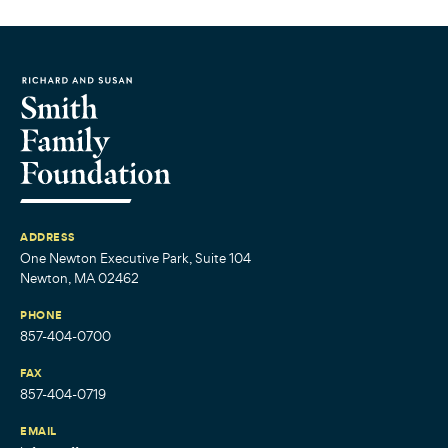
ADDRESS
One Newton Executive Park, Suite 104
Newton, MA 02462
PHONE
857-404-0700
FAX
857-404-0719
EMAIL