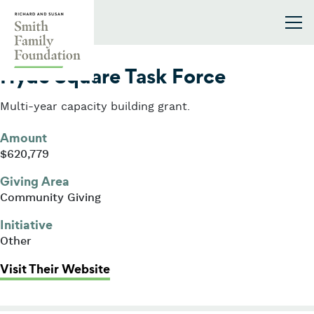
Skip to content
Smith Family Foundation
2007
Hyde Square Task Force
Multi-year capacity building grant.
Amount
$620,779
Giving Area
Community Giving
Initiative
Other
: Hyde Square Task Force
Visit Their Website