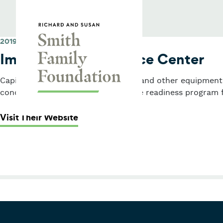
Skip to content
Smith Family Foundation
2019
Immigrants’ Assistance Center
Capital grant for laptops, furniture, and other equipment
conduct a citizenship and workforce readiness program 
: Immigrants’ Assistance Center
Visit Their Website