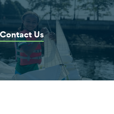
Contact Us