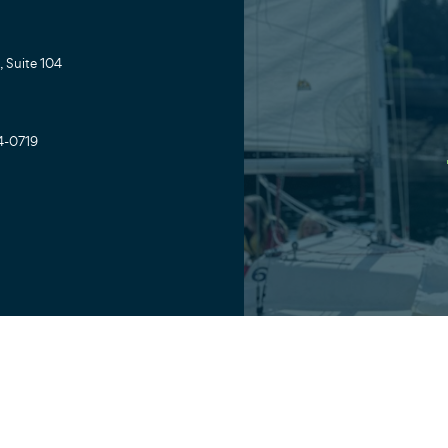
 Suite 104
4-0719