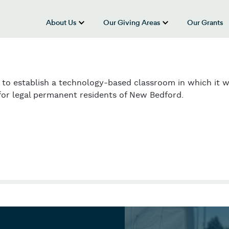
About Us
Our Giving Areas
Our Grants
show submenu for “About Us”
show submenu
 to establish a technology-based classroom in which it wi
for legal permanent residents of New Bedford.