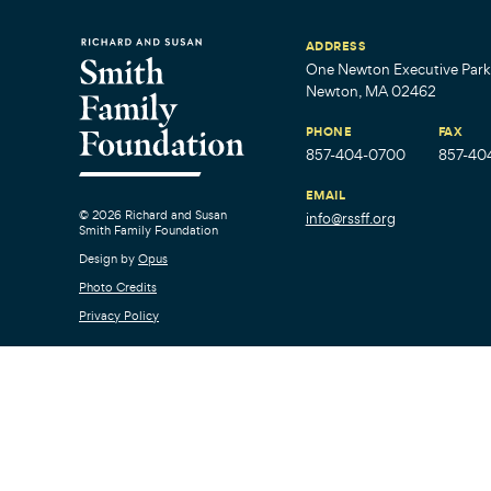
ADDRESS
One Newton Executive Park,
Newton, MA 02462
PHONE
FAX
857-404-0700
857-40
EMAIL
© 2026 Richard and Susan
info@rssff.org
Smith Family Foundation
Design by
Opus
Photo Credits
Privacy Policy