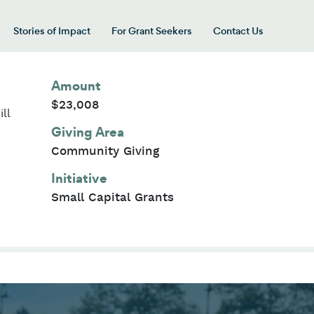
Stories of Impact
For Grant Seekers
Contact Us
 for “Our Giving Areas”
Amount
$23,008
ll
Giving Area
Community Giving
Initiative
Small Capital Grants