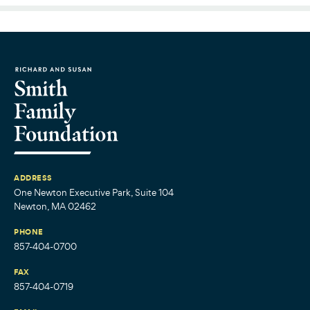
ADDRESS
One Newton Executive Park, Suite 104
Newton, MA 02462
PHONE
857-404-0700
FAX
857-404-0719