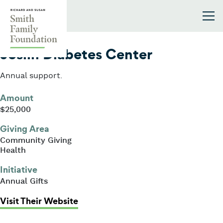
Skip to content
Smith Family Foundation
2023
Joslin Diabetes Center
Annual support.
Amount
$25,000
Giving Area
Community Giving
Health
Initiative
Annual Gifts
: Joslin Diabetes Center
Visit Their Website