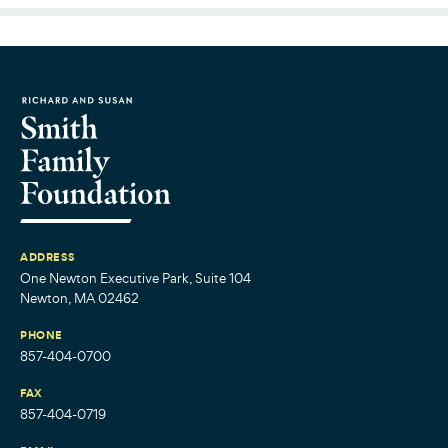
ADDRESS
One Newton Executive Park, Suite 104
Newton, MA 02462
PHONE
857-404-0700
FAX
857-404-0719