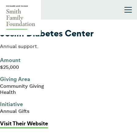
Skip to content
Smith Family Foundation
2016
Joslin Diabetes Center
Annual support.
Amount
$25,000
Giving Area
Community Giving
Health
Initiative
Annual Gifts
: Joslin Diabetes Center
Visit Their Website