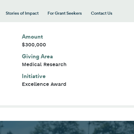
Stories of Impact
For Grant Seekers
Contact Us
 for “Our Giving Areas”
Amount
$300,000
Giving Area
Medical Research
Initiative
Excellence Award