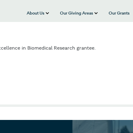
About Us
Our Giving Areas
Our Grants
show submenu for “About Us”
show submenu
cellence in Biomedical Research grantee.