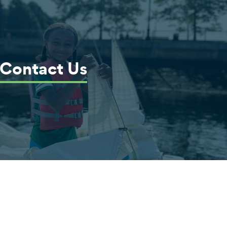
Contact Us