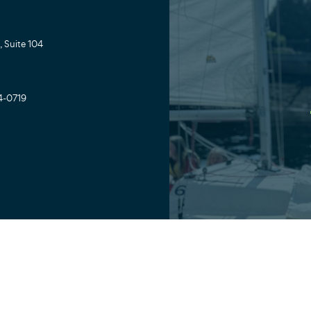
 Suite 104
4-0719