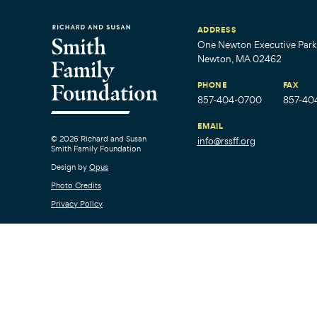
ADDRESS
One Newton Executive Park,
Newton, MA 02462
PHONE
FAX
857-404-0700
857-40
EMAIL
© 2026 Richard and Susan
info@rssff.org
Smith Family Foundation
Design by
Opus
Photo Credits
Privacy Policy