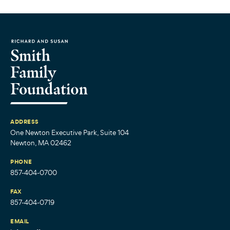
ADDRESS
One Newton Executive Park, Suite 104
Newton, MA 02462
PHONE
857-404-0700
FAX
857-404-0719
EMAIL