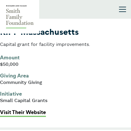
Skip to content
Smith Family Foundation
2006
KIPP Massachusetts
Capital grant for facility improvements.
Amount
$50,000
Giving Area
Community Giving
Initiative
Small Capital Grants
: KIPP Massachusetts
Visit Their Website