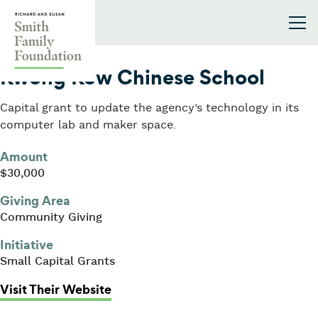
Skip to content
Smith Family Foundation
2024
Kwong Kow Chinese School
Capital grant to update the agency’s technology in its
computer lab and maker space.
Amount
$30,000
Giving Area
Community Giving
Initiative
Small Capital Grants
: Kwong Kow Chinese School
Visit Their Website