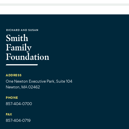
ADDRESS
One Newton Executive Park, Suite 104
Newton, MA 02462
PHONE
857-404-0700
FAX
857-404-0719