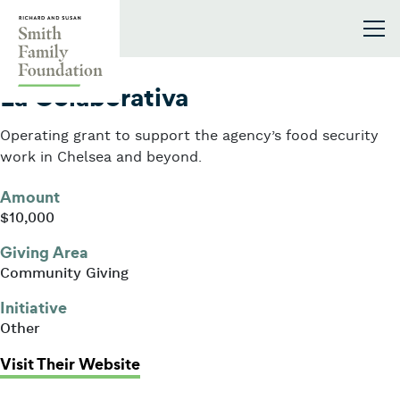
Skip to content
Smith Family Foundation
2025
La Colaborativa
Operating grant to support the agency’s food security
work in Chelsea and beyond.
Amount
$10,000
Giving Area
Community Giving
Initiative
Other
: La Colaborativa
Visit Their Website