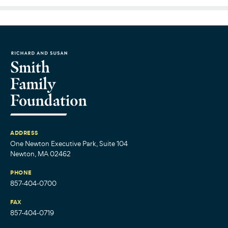
ADDRESS
One Newton Executive Park, Suite 104
Newton, MA 02462
PHONE
857-404-0700
FAX
857-404-0719