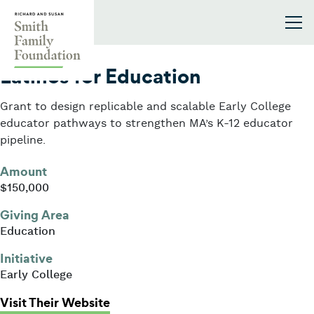
Skip to content
Smith Family Foundation
2023
Latinos for Education
Grant to design replicable and scalable Early College
educator pathways to strengthen MA’s K-12 educator
pipeline.
Amount
$150,000
Giving Area
Education
Initiative
Early College
: Latinos for Education
Visit Their Website