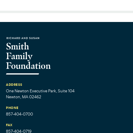
ADDRESS
One Newton Executive Park, Suite 104
Newton, MA 02462
PHONE
857-404-0700
FAX
857-404-0719