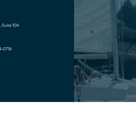
 Suite 104
4-0719