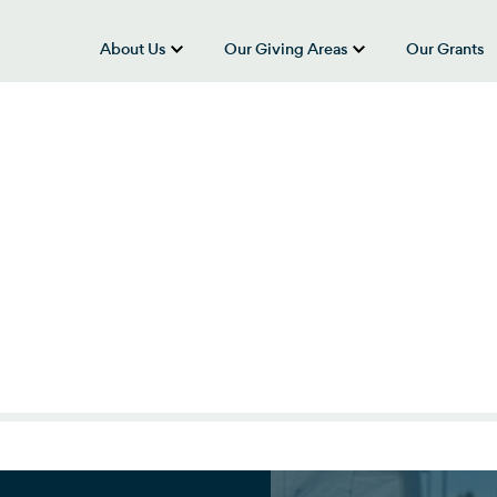
About Us
Our Giving Areas
Our Grants
show submenu for “About Us”
show submenu