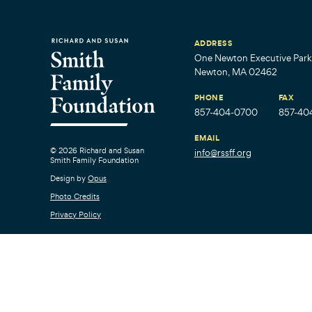
ADDRESS
One Newton Executive Park,
Newton, MA 02462
PHONE
FAX
857-404-0700
857-40
EMAIL
© 2026 Richard and Susan
info@rssff.org
Smith Family Foundation
Design by
Opus
Photo Credits
Privacy Policy