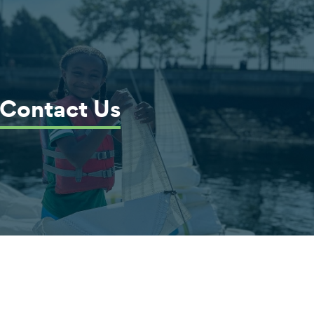
Contact Us