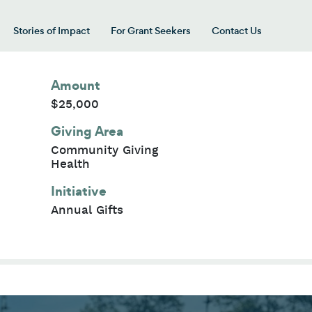
Stories of Impact
For Grant Seekers
Contact Us
 for “Our Giving Areas”
Amount
$25,000
Giving Area
Community Giving
Health
Initiative
Annual Gifts