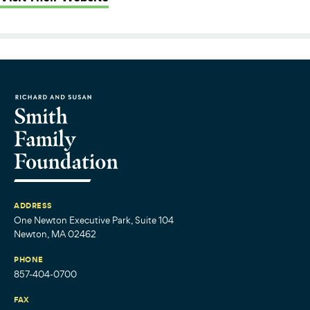
ADDRESS
One Newton Executive Park, Suite 104
Newton, MA 02462
PHONE
857-404-0700
FAX