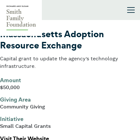
Skip to content
Smith Family Foundation
2024
Massachusetts Adoption
Resource Exchange
Capital grant to update the agency’s technology
infrastructure.
Amount
$50,000
Giving Area
Community Giving
Initiative
Small Capital Grants
: Massachusetts Adoption Resourc
Visit Their Website