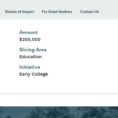
Stories of Impact
For Grant Seekers
Contact Us
 for “Our Giving Areas”
Amount
$200,000
Giving Area
Education
Initiative
Early College