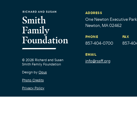
ADDRESS
One Newton Executive Park,
Newton, MA 02462
PHONE
FAX
857-404-0700
857-40
EMAIL
© 2026 Richard and Susan
info@rssff.org
Smith Family Foundation
Design by
Opus
Photo Credits
Privacy Policy