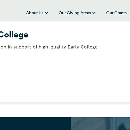
About Us
Our Giving Areas
Our Grants
show submenu for “About Us”
show submenu
 College
ion in support of high-quality Early College.
College