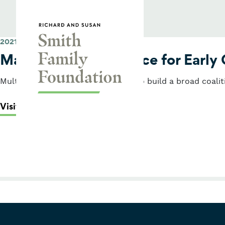
Skip to content
Smith Family Foundation
2021
Massachusetts Alliance for Early
Multi-year grant to build capacity to build a broad coalit
: Massachusetts Alliance for Early 
Visit Their Website