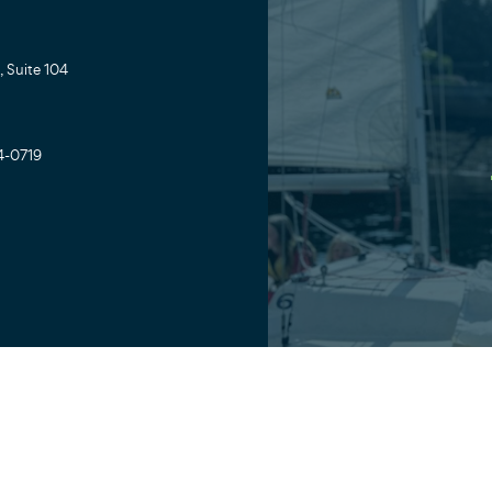
 Suite 104
4-0719