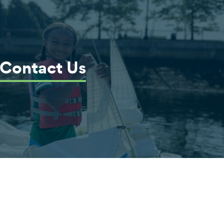
Contact Us