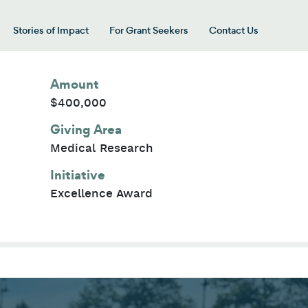
Stories of Impact
For Grant Seekers
Contact Us
 for “Our Giving Areas”
Amount
$400,000
Giving Area
Medical Research
Initiative
Excellence Award