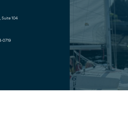
 Suite 104
4-0719