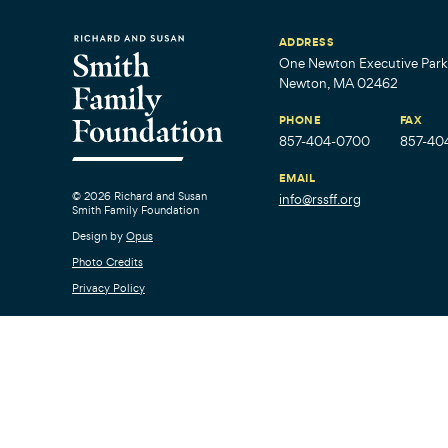
ADDRESS
One Newton Executive Park,
Newton, MA 02462
PHONE
FAX
857-404-0700
857-40
EMAIL
© 2026 Richard and Susan
info@rssff.org
Smith Family Foundation
Design by
Opus
Photo Credits
Privacy Policy