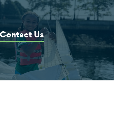
Contact Us