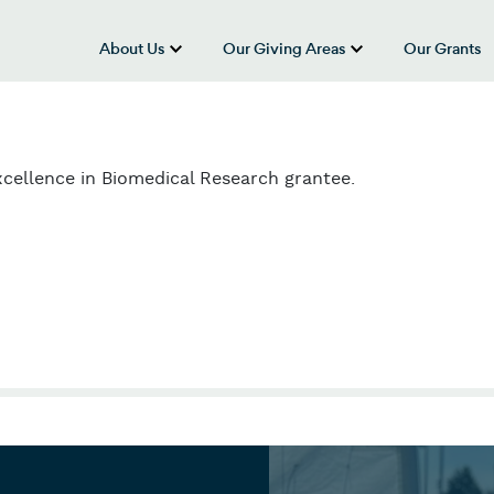
About Us
Our Giving Areas
Our Grants
show submenu for “About Us”
show submenu
cellence in Biomedical Research grantee.