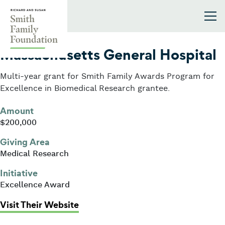
Skip to content
Smith Family Foundation
2003
Massachusetts General Hospital
Multi-year grant for Smith Family Awards Program for
Excellence in Biomedical Research grantee.
Amount
$200,000
Giving Area
Medical Research
Initiative
Excellence Award
: Massachusetts General Hospital
Visit Their Website