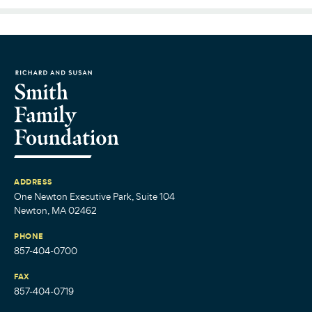
ADDRESS
One Newton Executive Park, Suite 104
Newton, MA 02462
PHONE
857-404-0700
FAX
857-404-0719