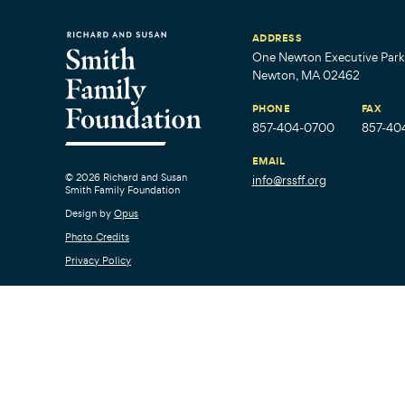
ADDRESS
One Newton Executive Park,
Newton, MA 02462
PHONE
FAX
857-404-0700
857-40
EMAIL
© 2026 Richard and Susan
info@rssff.org
Smith Family Foundation
Design by
Opus
Photo Credits
Privacy Policy