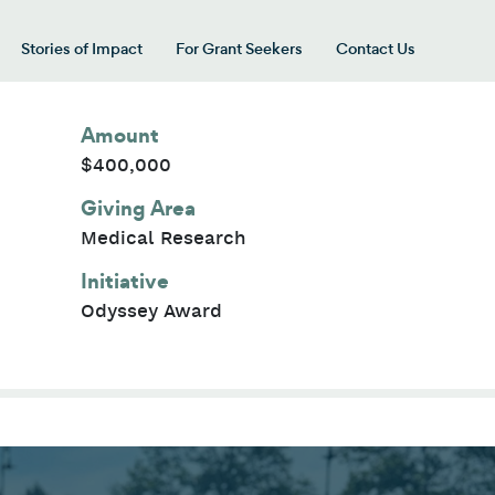
Stories of Impact
For Grant Seekers
Contact Us
 for “Our Giving Areas”
Amount
$400,000
Giving Area
Medical Research
Initiative
Odyssey Award