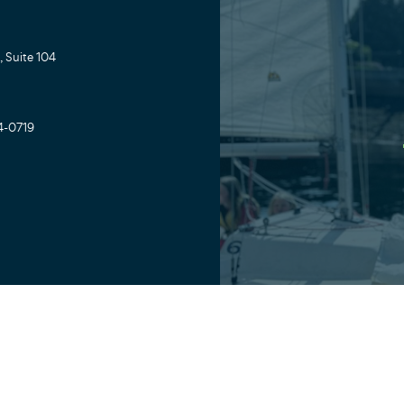
 Suite 104
4-0719