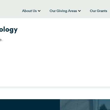
About Us
Our Giving Areas
Our Grants
show submenu for “About Us”
show submenu
nology
e.
ology