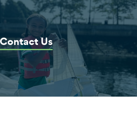
Contact Us