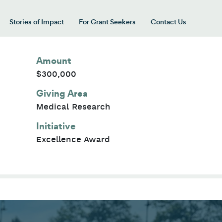
Stories of Impact
For Grant Seekers
Contact Us
 for “Our Giving Areas”
Amount
$300,000
Giving Area
Medical Research
Initiative
Excellence Award