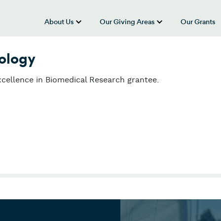
About Us
Our Giving Areas
Our Grants
show submenu for “About Us”
show submenu
nology
cellence in Biomedical Research grantee.
ology