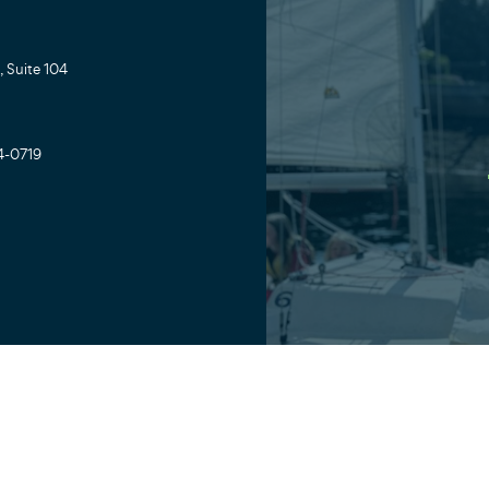
 Suite 104
4-0719