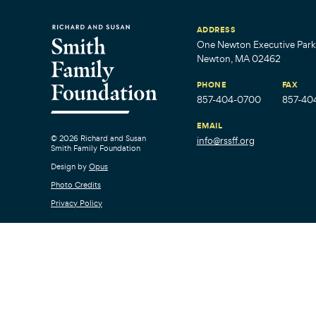
ADDRESS
One Newton Executive Park,
Newton, MA 02462
PHONE
FAX
857-404-0700
857-40
EMAIL
© 2026 Richard and Susan
info@rssff.org
Smith Family Foundation
Design by
Opus
Photo Credits
Privacy Policy