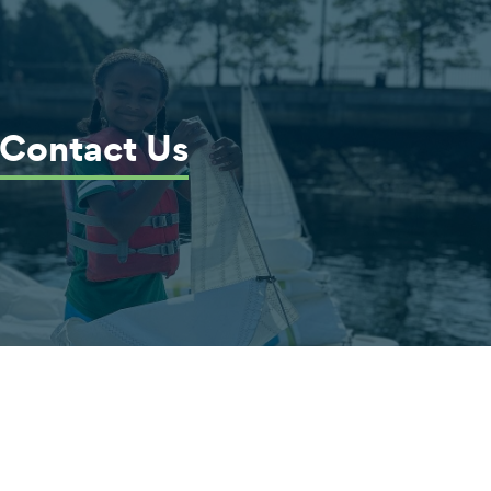
Contact Us