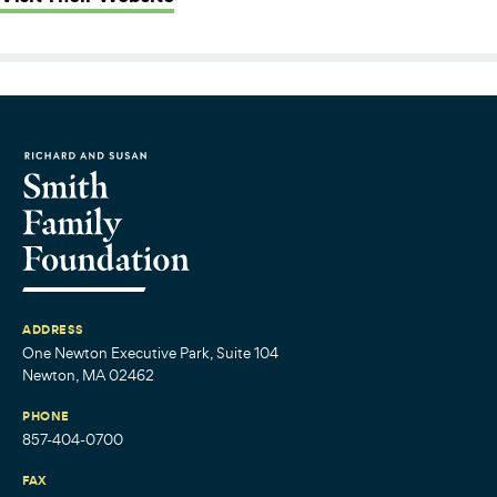
ADDRESS
One Newton Executive Park, Suite 104
Newton, MA 02462
PHONE
857-404-0700
FAX