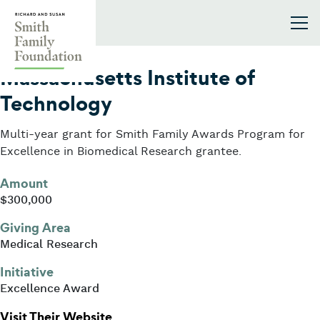
Skip to content
Smith Family Foundation
2015
Massachusetts Institute of
Technology
Multi-year grant for Smith Family Awards Program for
Excellence in Biomedical Research grantee.
Amount
$300,000
Giving Area
Medical Research
Initiative
Excellence Award
: Massachusetts Institute of Techn
Visit Their Website