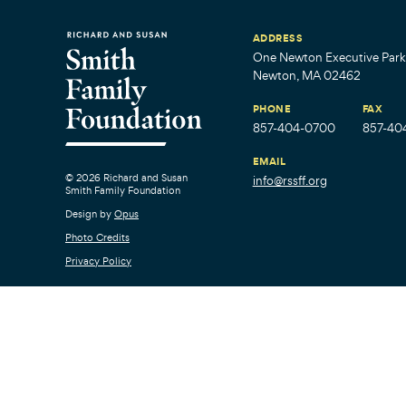
ADDRESS
One Newton Executive Park,
Newton, MA 02462
PHONE
FAX
857-404-0700
857-40
EMAIL
© 2026 Richard and Susan
info@rssff.org
Smith Family Foundation
Design by
Opus
Photo Credits
Privacy Policy