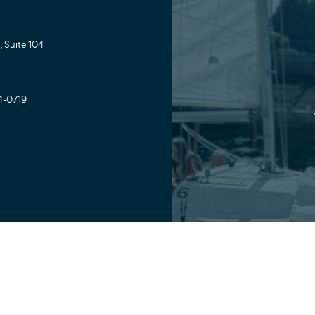
 Suite 104
4-0719