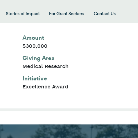
Stories of Impact
For Grant Seekers
Contact Us
 for “Our Giving Areas”
Amount
$300,000
Giving Area
Medical Research
Initiative
Excellence Award