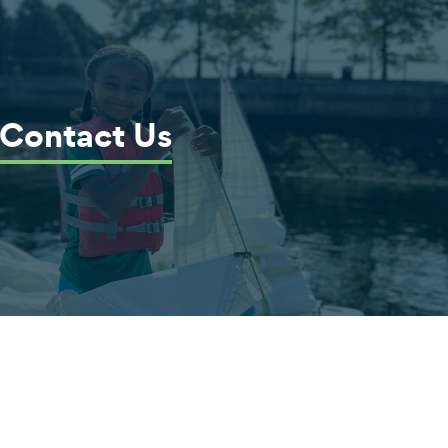
Contact Us