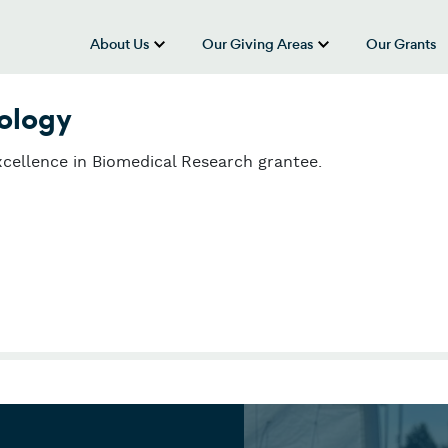
About Us
Our Giving Areas
Our Grants
show submenu for “About Us”
show submenu
nology
cellence in Biomedical Research grantee.
ology