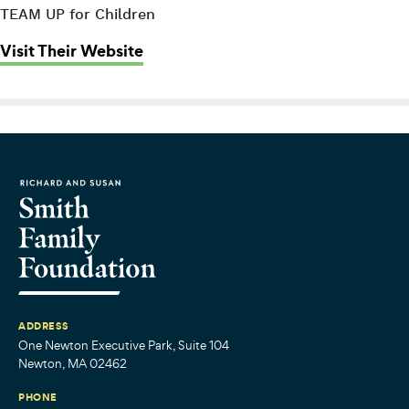
TEAM UP for Children
: Massachusetts Society for the Pre
Visit Their Website
ADDRESS
One Newton Executive Park, Suite 104
Newton, MA 02462
PHONE