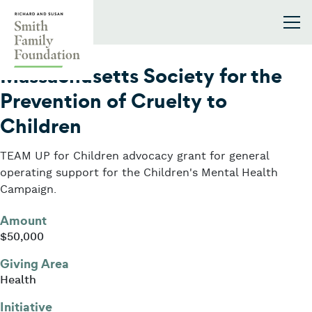
Skip to content
Smith Family Foundation
2018
Massachusetts Society for the
Prevention of Cruelty to
Children
TEAM UP for Children advocacy grant for general
operating support for the Children's Mental Health
Campaign.
Amount
$50,000
Giving Area
Health
Initiative