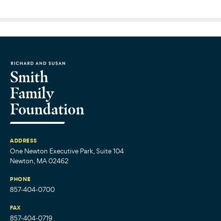
ADDRESS
One Newton Executive Park, Suite 104
Newton, MA 02462
PHONE
857-404-0700
FAX
857-404-0719