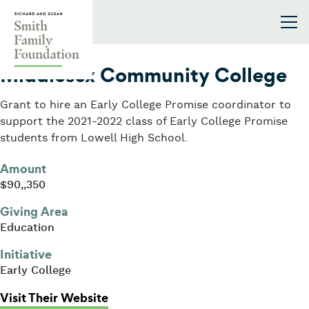
Skip to content
Smith Family Foundation
2021
Middlesex Community College
Grant to hire an Early College Promise coordinator to
support the 2021-2022 class of Early College Promise
students from Lowell High School.
Amount
$90,,350
Giving Area
Education
Initiative
Early College
: Middlesex Community College
Visit Their Website