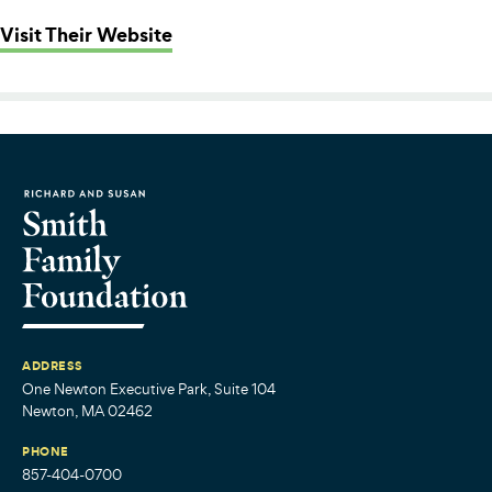
: More Than Words
Visit Their Website
ADDRESS
One Newton Executive Park, Suite 104
Newton, MA 02462
PHONE
857-404-0700