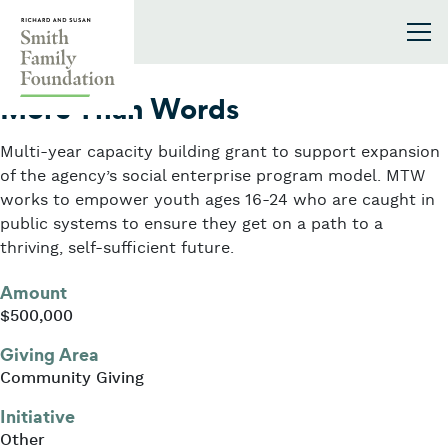
Skip to content
Smith Family Foundation
2024
More Than Words
Multi-year capacity building grant to support expansion
of the agency’s social enterprise program model. MTW
works to empower youth ages 16-24 who are caught in
public systems to ensure they get on a path to a
thriving, self-sufficient future.
Amount
$500,000
Giving Area
Community Giving
Initiative
Other