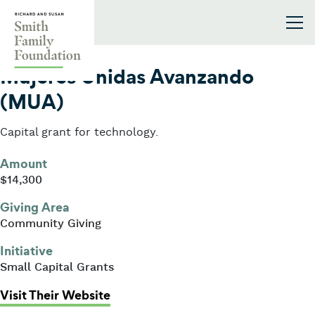
Skip to content
Smith Family Foundation
2010
Mujeres Unidas Avanzando
(MUA)
Capital grant for technology.
Amount
$14,300
Giving Area
Community Giving
Initiative
Small Capital Grants
: Mujeres Unidas Avanzando (MUA
Visit Their Website