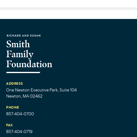
ADDRESS
One Newton Executive Park, Suite 104
Newton, MA 02462
PHONE
857-404-0700
FAX
857-404-0719