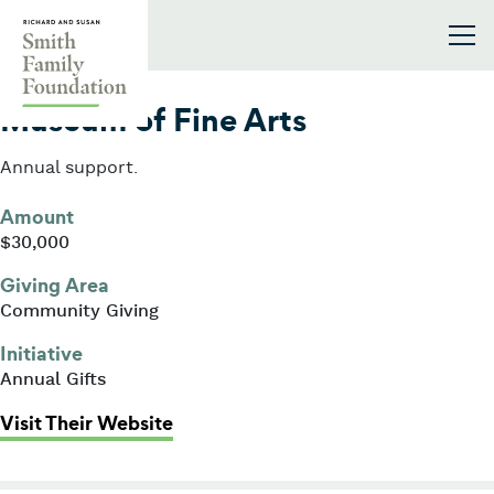
Skip to content
Smith Family Foundation
2003
Museum of Fine Arts
Annual support.
Amount
$30,000
Giving Area
Community Giving
Initiative
Annual Gifts
: Museum of Fine Arts
Visit Their Website