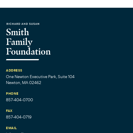
ADDRESS
One Newton Executive Park, Suite 104
Newton, MA 02462
PHONE
857-404-0700
FAX
857-404-0719
EMAIL