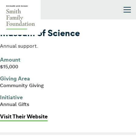
Skip to content
Smith Family Foundation
2018
Museum of Science
Annual support.
Amount
$15,000
Giving Area
Community Giving
Initiative
Annual Gifts
: Museum of Science
Visit Their Website