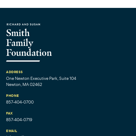
ADDRESS
One Newton Executive Park, Suite 104
Newton, MA 02462
PHONE
857-404-0700
FAX
857-404-0719
EMAIL