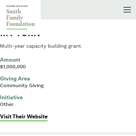
Skip to content
Smith Family Foundation
2006
MY TURN
Multi-year capacity building grant.
Amount
$1,000,000
Giving Area
Community Giving
Initiative
Other
: MY TURN
Visit Their Website