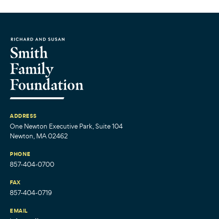
ADDRESS
One Newton Executive Park, Suite 104
Newton, MA 02462
PHONE
857-404-0700
FAX
857-404-0719
EMAIL