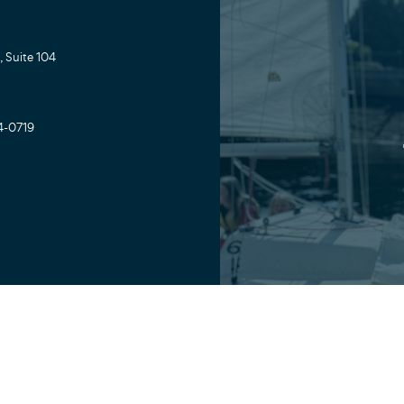
 Suite 104
4-0719