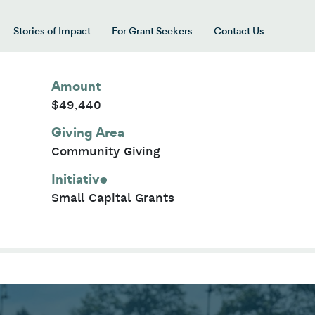
Stories of Impact
For Grant Seekers
Contact Us
 for “Our Giving Areas”
Amount
$49,440
Giving Area
Community Giving
Initiative
Small Capital Grants