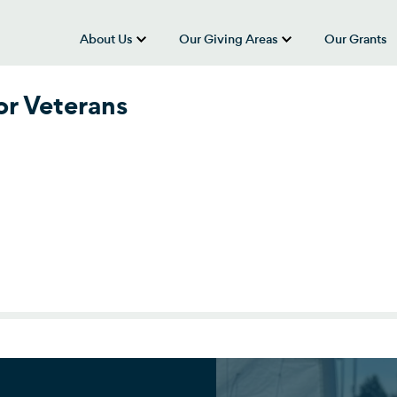
About Us
Our Giving Areas
Our Grants
show submenu for “About Us”
show submenu
r Veterans
r Veterans