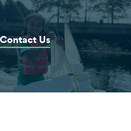
Contact Us