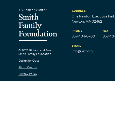
ADDRESS
One Newton Executive Park,
Newton, MA 02462
PHONE
FAX
857-404-0700
857-40
EMAIL
© 2026 Richard and Susan
info@rssff.org
Smith Family Foundation
Design by
Opus
Photo Credits
Privacy Policy