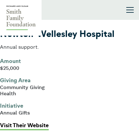
Skip to content
Smith Family Foundation
2024
Newton-Wellesley Hospital
Annual support.
Amount
$25,000
Giving Area
Community Giving
Health
Initiative
Annual Gifts
: Newton-Wellesley Hospital
Visit Their Website