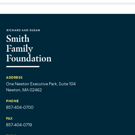
ADDRESS
One Newton Executive Park, Suite 104
Newton, MA 02462
PHONE
857-404-0700
FAX
857-404-0719