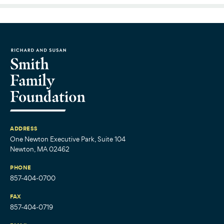
ADDRESS
One Newton Executive Park, Suite 104
Newton, MA 02462
PHONE
857-404-0700
FAX
857-404-0719