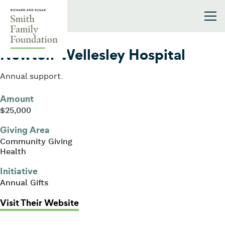
Skip to content
Smith Family Foundation
2020
Newton-Wellesley Hospital
Annual support.
Amount
$25,000
Giving Area
Community Giving
Health
Initiative
Annual Gifts
: Newton-Wellesley Hospital
Visit Their Website