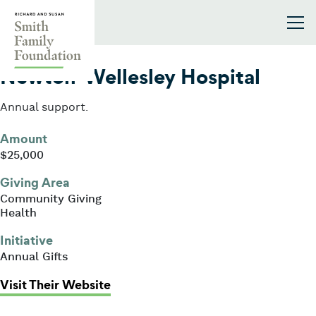
Skip to content
Smith Family Foundation
2022
Newton-Wellesley Hospital
Annual support.
Amount
$25,000
Giving Area
Community Giving
Health
Initiative
Annual Gifts
: Newton-Wellesley Hospital
Visit Their Website