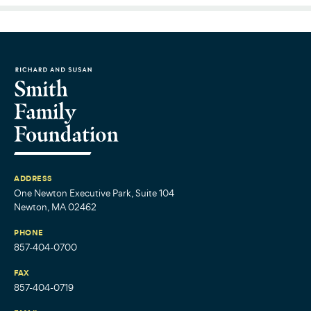
ADDRESS
One Newton Executive Park, Suite 104
Newton, MA 02462
PHONE
857-404-0700
FAX
857-404-0719