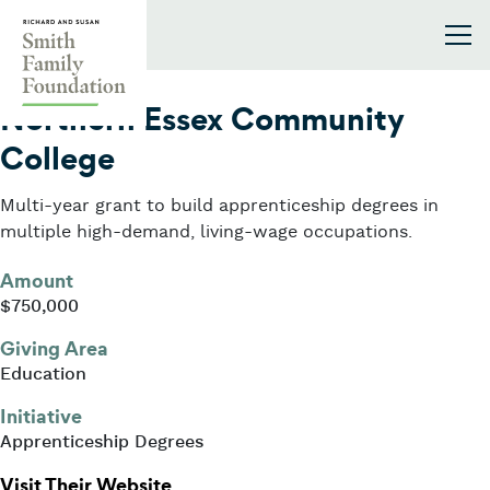
Skip to content
Smith Family Foundation
2025
Northern Essex Community
College
Multi-year grant to build apprenticeship degrees in
multiple high-demand, living-wage occupations.
Amount
$750,000
Giving Area
Education
Initiative
Apprenticeship Degrees
: Northern Essex Community Colle
Visit Their Website