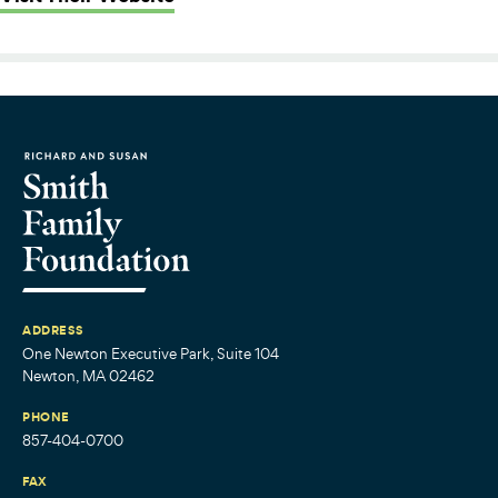
ADDRESS
One Newton Executive Park, Suite 104
Newton, MA 02462
PHONE
857-404-0700
FAX