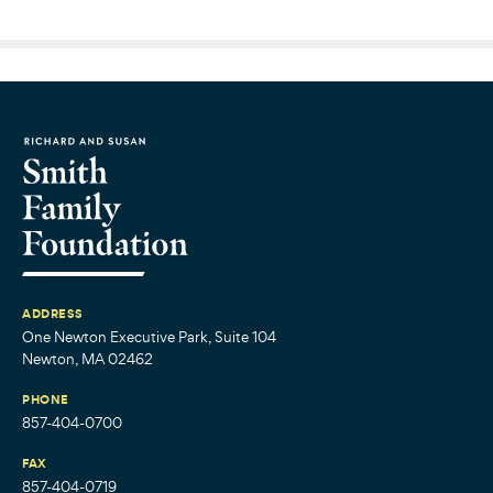
ADDRESS
One Newton Executive Park, Suite 104
Newton, MA 02462
PHONE
857-404-0700
FAX
857-404-0719