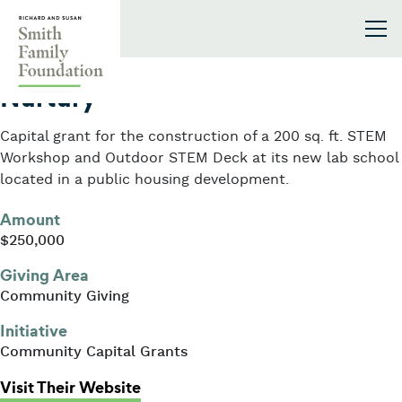
Skip to content
Smith Family Foundation
2012
Nurtury
Capital grant for the construction of a 200 sq. ft. STEM
Workshop and Outdoor STEM Deck at its new lab school
located in a public housing development.
Amount
$250,000
Giving Area
Community Giving
Initiative
Community Capital Grants
: Nurtury
Visit Their Website