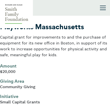
Skip to content
Smith Family Foundation
2016
Playworks Massachusetts
Capital grant for improvements to and the purchase of
equipment for its new office in Boston, in support of its
work to increase opportunities for physical activity and
safe, meaningful play for kids.
Amount
$20,000
Giving Area
Community Giving
Initiative
Small Capital Grants