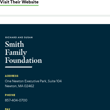
: Playworks Massachusetts
Visit Their Website
ADDRESS
One Newton Executive Park, Suite 104
Newton, MA 02462
PHONE
857-404-0700
FAX