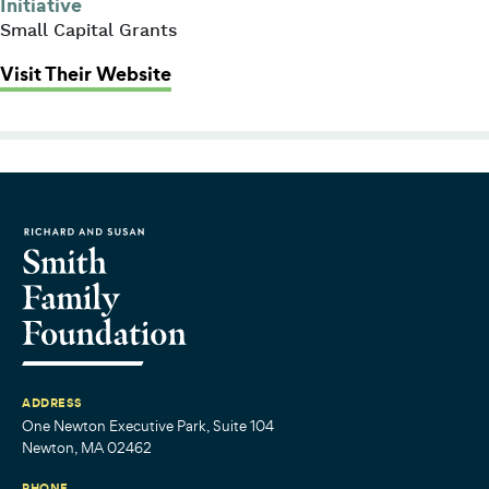
Initiative
Small Capital Grants
: Prevent Blindness (Children’s Vis
Visit Their Website
ADDRESS
One Newton Executive Park, Suite 104
Newton, MA 02462
PHONE