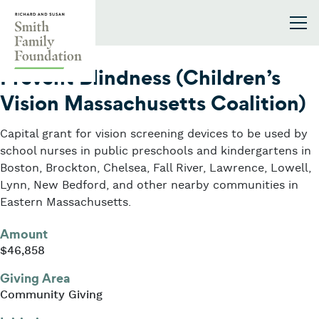
Skip to content
Smith Family Foundation
2018
Prevent Blindness (Children’s
Vision Massachusetts Coalition)
Capital grant for vision screening devices to be used by
school nurses in public preschools and kindergartens in
Boston, Brockton, Chelsea, Fall River, Lawrence, Lowell,
Lynn, New Bedford, and other nearby communities in
Eastern Massachusetts.
Amount
$46,858
Giving Area
Community Giving