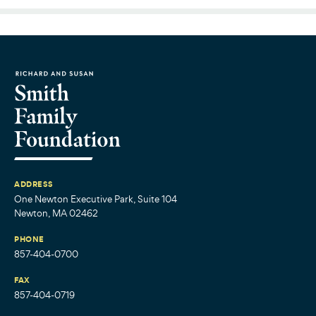
ADDRESS
One Newton Executive Park, Suite 104
Newton, MA 02462
PHONE
857-404-0700
FAX
857-404-0719