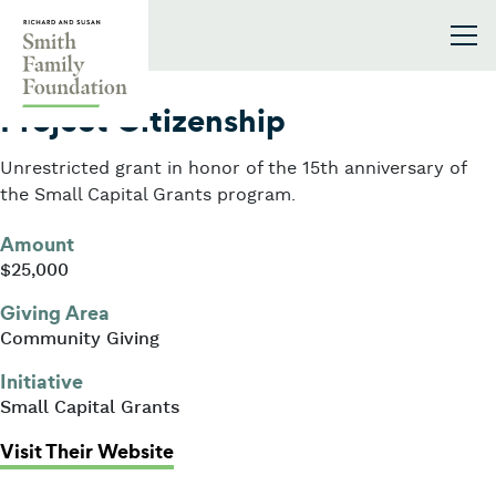
Skip to content
Smith Family Foundation
2019
Project Citizenship
Unrestricted grant in honor of the 15th anniversary of
the Small Capital Grants program.
Amount
$25,000
Giving Area
Community Giving
Initiative
Small Capital Grants
: Project Citizenship
Visit Their Website