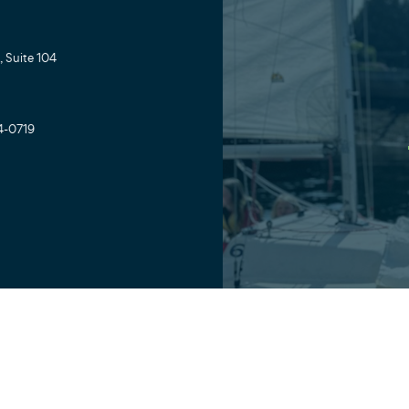
 Suite 104
4-0719