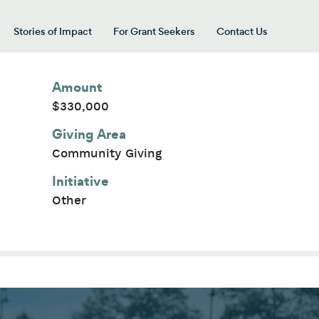
Stories of Impact
For Grant Seekers
Contact Us
 for “Our Giving Areas”
Amount
$330,000
Giving Area
Community Giving
Initiative
Other