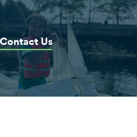
Contact Us