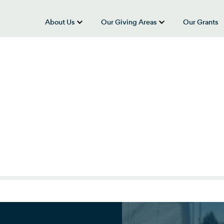
About Us
Our Giving Areas
Our Grants
show submenu for “About Us”
show submenu