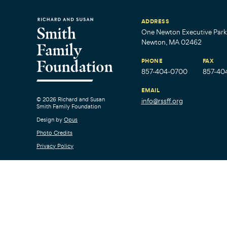
ADDRESS
One Newton Executive Park,
Newton, MA 02462
PHONE
FAX
857-404-0700
857-40
EMAIL
© 2026 Richard and Susan
info@rssff.org
Smith Family Foundation
Design by
Opus
Photo Credits
Privacy Policy