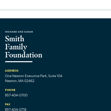
ADDRESS
One Newton Executive Park, Suite 104
Newton, MA 02462
PHONE
857-404-0700
FAX
857-404-0719