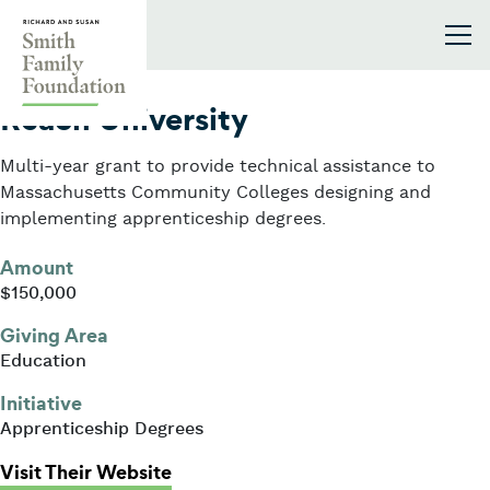
Skip to content
Smith Family Foundation
2025
Reach University
Multi-year grant to provide technical assistance to
Massachusetts Community Colleges designing and
implementing apprenticeship degrees.
Amount
$150,000
Giving Area
Education
Initiative
Apprenticeship Degrees
: Reach University
Visit Their Website