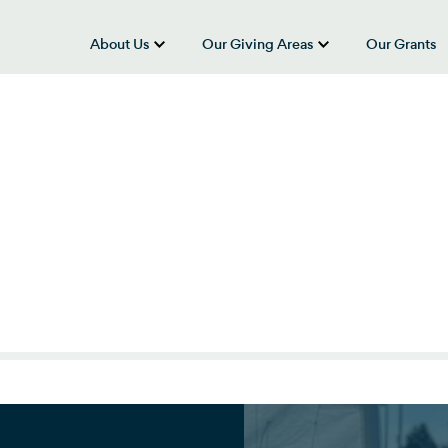
About Us
Our Giving Areas
Our Grants
show submenu for “About Us”
show submenu