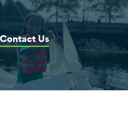
Contact Us