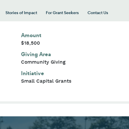
Stories of Impact
For Grant Seekers
Contact Us
 for “Our Giving Areas”
Amount
$18,500
Giving Area
Community Giving
Initiative
Small Capital Grants