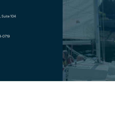
 Suite 104
4-0719