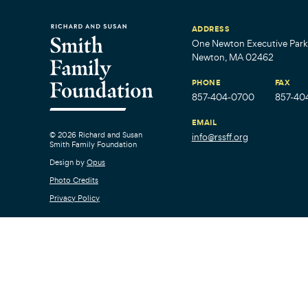
ADDRESS
One Newton Executive Park,
Newton, MA 02462
PHONE
FAX
857-404-0700
857-40
EMAIL
© 2026 Richard and Susan
info@rssff.org
Smith Family Foundation
Design by
Opus
Photo Credits
Privacy Policy