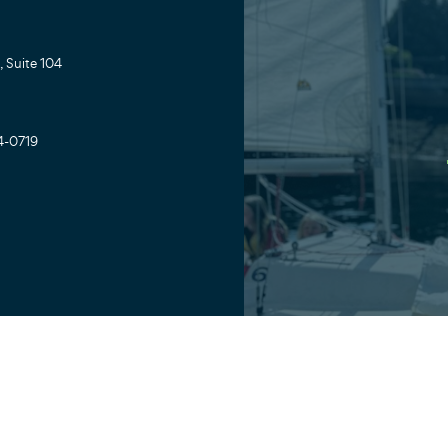
 Suite 104
4-0719