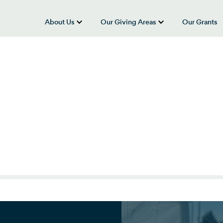
About Us
Our Giving Areas
Our Grants
show submenu for “About Us”
show submenu