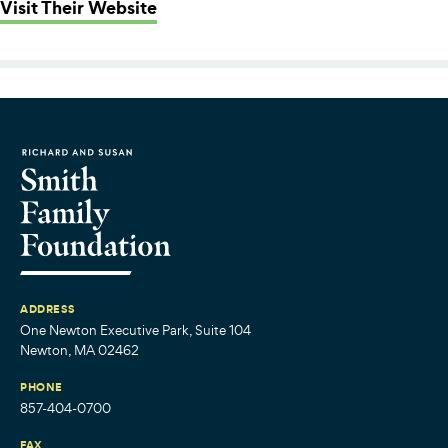
: Science Club for Girls
Visit Their Website
ADDRESS
One Newton Executive Park, Suite 104
Newton, MA 02462
PHONE
857-404-0700
FAX