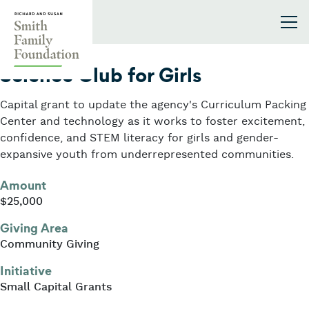
Skip to content
Smith Family Foundation
2026
Science Club for Girls
Capital grant to update the agency's Curriculum Packing
Center and technology as it works to foster excitement,
confidence, and STEM literacy for girls and gender-
expansive youth from underrepresented communities.
Amount
$25,000
Giving Area
Community Giving
Initiative
Small Capital Grants