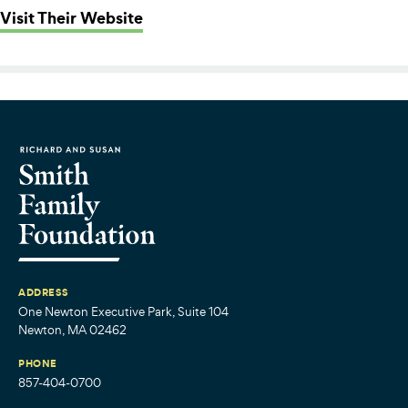
: Southeastern Regional Vocational
Visit Their Website
ADDRESS
One Newton Executive Park, Suite 104
Newton, MA 02462
PHONE
857-404-0700