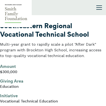
Skip to content
Smith Family Foundation
2020
Southeastern Regional
Vocational Technical School
Multi-year grant to rapidly scale a pilot "After Dark"
program with Brockton High School, increasing access
to top-quality vocational technical education.
Amount
$300,000
Giving Area
Education
Initiative
Vocational Technical Education