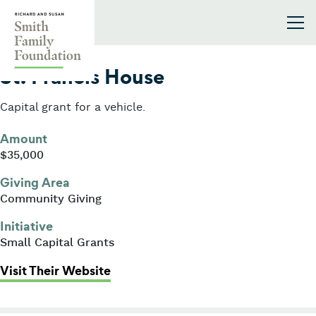
Skip to content
Smith Family Foundation
2014
St. Francis House
Capital grant for a vehicle.
Amount
$35,000
Giving Area
Community Giving
Initiative
Small Capital Grants
: St. Francis House
Visit Their Website