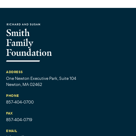
ADDRESS
One Newton Executive Park, Suite 104
Newton, MA 02462
PHONE
857-404-0700
FAX
857-404-0719
EMAIL