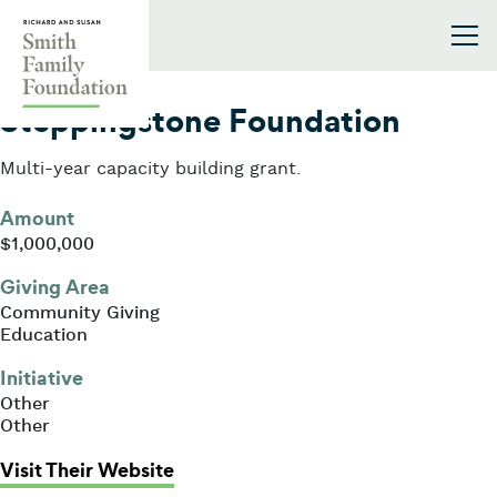
Skip to content
Smith Family Foundation
2003
Steppingstone Foundation
Multi-year capacity building grant.
Amount
$1,000,000
Giving Area
Community Giving
Education
Initiative
Other
Other
: Steppingstone Foundation
Visit Their Website