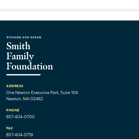
ADDRESS
One Newton Executive Park, Suite 104
Newton, MA 02462
PHONE
857-404-0700
FAX
857-404-0719