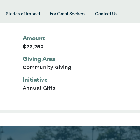
Stories of Impact
For Grant Seekers
Contact Us
 for “Our Giving Areas”
Amount
$26,250
Giving Area
Community Giving
Initiative
Annual Gifts