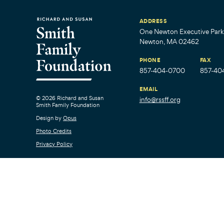
ADDRESS
One Newton Executive Park,
Newton, MA 02462
PHONE
FAX
857-404-0700
857-40
EMAIL
© 2026 Richard and Susan
info@rssff.org
Smith Family Foundation
Design by
Opus
Photo Credits
Privacy Policy