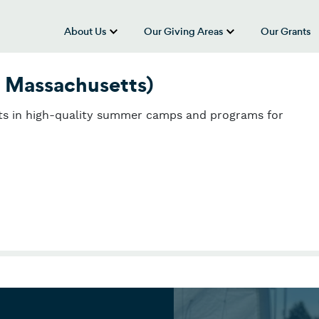
About Us
Our Giving Areas
Our Grants
show submenu for “About Us”
show submenu
 Massachusetts)
sts in high-quality summer camps and programs for
 Massachusetts)