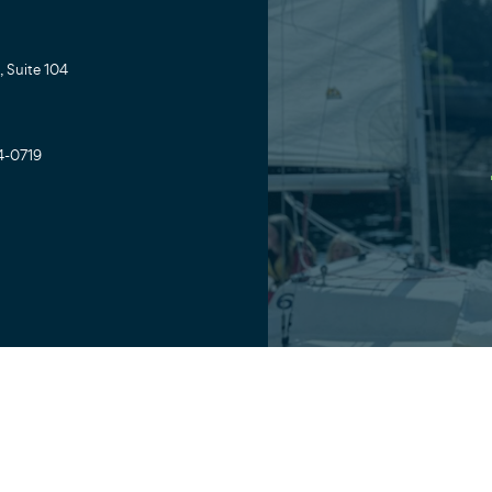
 Suite 104
4-0719