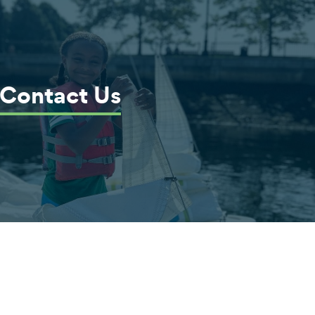
Contact Us