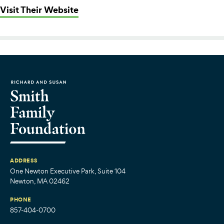
: Summer Fund (from Philanthropy
Visit Their Website
ADDRESS
One Newton Executive Park, Suite 104
Newton, MA 02462
PHONE
857-404-0700