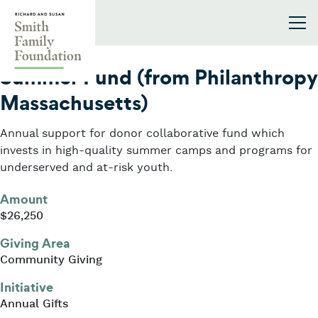
Skip to content
Smith Family Foundation
2009
Summer Fund (from Philanthropy
Massachusetts)
Annual support for donor collaborative fund which
invests in high-quality summer camps and programs for
underserved and at-risk youth.
Amount
$26,250
Giving Area
Community Giving
Initiative
Annual Gifts