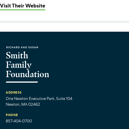
: Summer Fund (from Philanthropy
Visit Their Website
ADDRESS
One Newton Executive Park, Suite 104
Newton, MA 02462
PHONE
857-404-0700