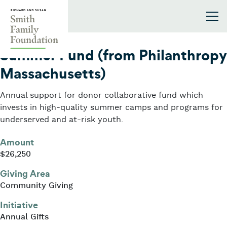
Skip to content
Smith Family Foundation
2008
Summer Fund (from Philanthropy
Massachusetts)
Annual support for donor collaborative fund which
invests in high-quality summer camps and programs for
underserved and at-risk youth.
Amount
$26,250
Giving Area
Community Giving
Initiative
Annual Gifts