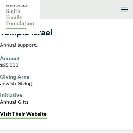
Skip to content
Smith Family Foundation
2021
Temple Israel
Annual support.
Amount
$25,000
Giving Area
Jewish Giving
Initiative
Annual Gifts
: Temple Israel
Visit Their Website