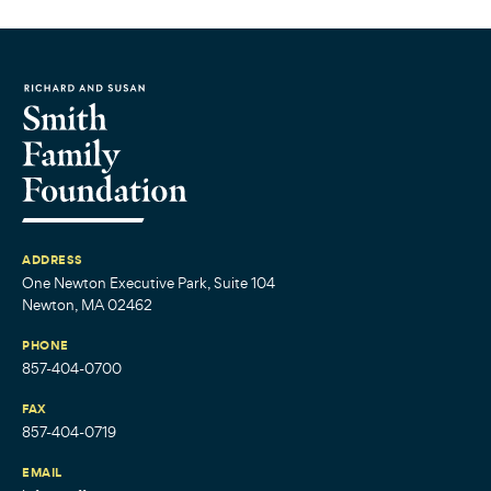
ADDRESS
One Newton Executive Park, Suite 104
Newton, MA 02462
PHONE
857-404-0700
FAX
857-404-0719
EMAIL