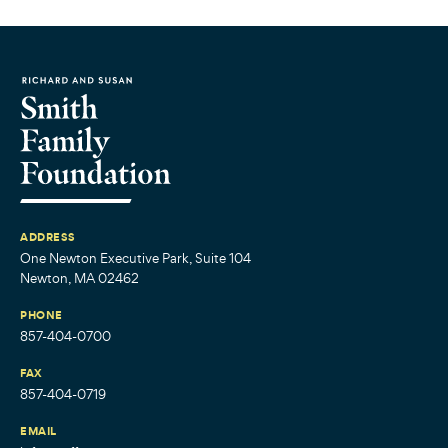
ADDRESS
One Newton Executive Park, Suite 104
Newton, MA 02462
PHONE
857-404-0700
FAX
857-404-0719
EMAIL