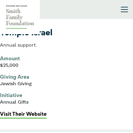
Skip to content
Smith Family Foundation
2022
Temple Israel
Annual support.
Amount
$25,000
Giving Area
Jewish Giving
Initiative
Annual Gifts
: Temple Israel
Visit Their Website