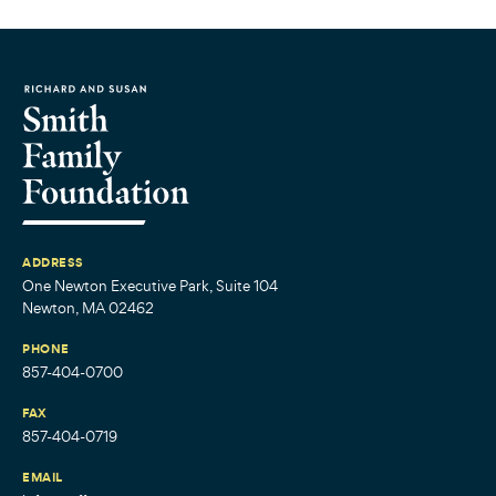
ADDRESS
One Newton Executive Park, Suite 104
Newton, MA 02462
PHONE
857-404-0700
FAX
857-404-0719
EMAIL