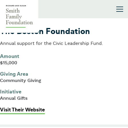
Skip to content
Smith Family Foundation
2017
The Boston Foundation
Annual support for the Civic Leadership Fund.
Amount
$15,000
Giving Area
Community Giving
Initiative
Annual Gifts
: The Boston Foundation
Visit Their Website