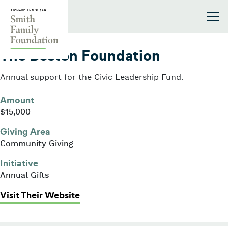
Skip to content
Smith Family Foundation
2016
The Boston Foundation
Annual support for the Civic Leadership Fund.
Amount
$15,000
Giving Area
Community Giving
Initiative
Annual Gifts
: The Boston Foundation
Visit Their Website