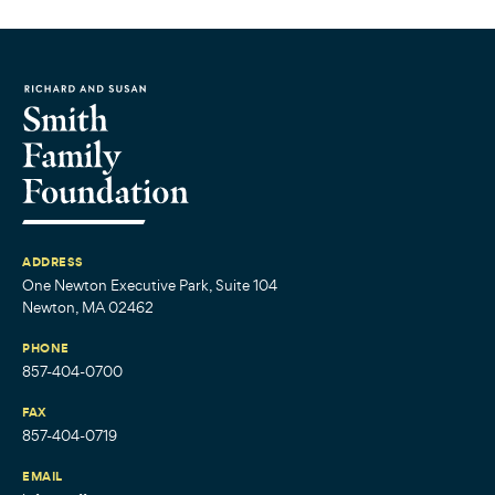
ADDRESS
One Newton Executive Park, Suite 104
Newton, MA 02462
PHONE
857-404-0700
FAX
857-404-0719
EMAIL