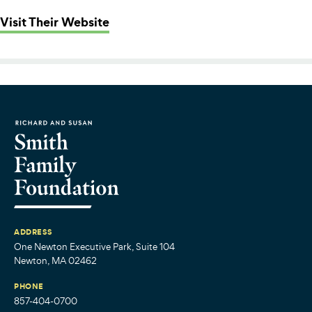
: The Chica Project
Visit Their Website
ADDRESS
One Newton Executive Park, Suite 104
Newton, MA 02462
PHONE
857-404-0700