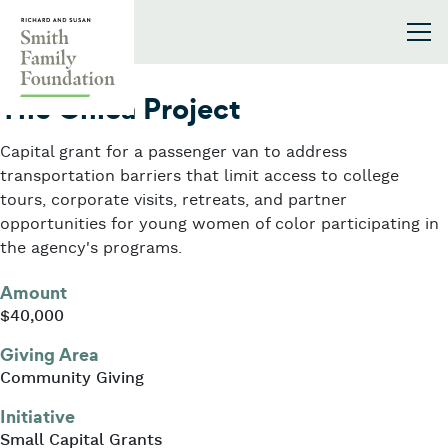
Skip to content
Smith Family Foundation
2026
The Chica Project
Capital grant for a passenger van to address
transportation barriers that limit access to college
tours, corporate visits, retreats, and partner
opportunities for young women of color participating in
the agency's programs.
Amount
$40,000
Giving Area
Community Giving
Initiative
Small Capital Grants